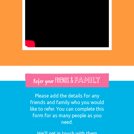
Please add the details for any
friends and family who you would
like to refer. You can complete this
form for as many people as you
need.
We’ll get in touch with them