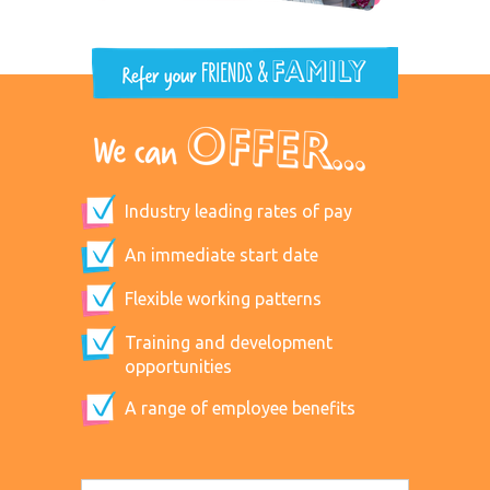
Industry leading rates of pay
An immediate start date
Flexible working patterns
Training and development
opportunities
A range of employee benefits