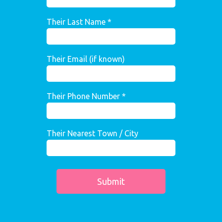
Their Last Name *
Their Email (if known)
Their Phone Number *
Their Nearest Town / City
Submit