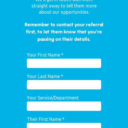
straight away to tell them more
about our opportunities.
Remember to contact your referral
first, to let them know that you’re
passing on their details.
Your First Name *
Your Last Name *
Your Service/Department
Their First Name *