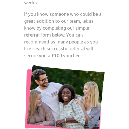
weeks.
If you know someone who could be a
great addition to our team, let us
know by completing our simple
referral form below. You can
recommend as many people as you
like – each successful referral will
secure you a £100 voucher.