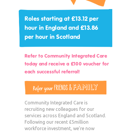
Roles starting at £13.12 per
hour in England and £13.86
per hour in Scotland
Refer to Community Integrated Care
today and receive a £100 voucher for
each successful referral!
Community Integrated Care is
recruiting new colleagues for our
services across England and Scotland.
Following our recent £5million
workforce investment, we’re now