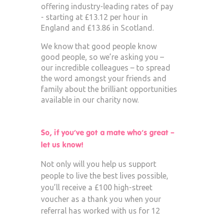
offering industry-leading rates of pay
- starting at £13.12 per hour in
England and £13.86 in Scotland.
We know that good people know
good people, so we’re asking you –
our incredible colleagues – to spread
the word amongst your friends and
family about the brilliant opportunities
available in our charity now.
So, if you’ve got a mate who’s great –
let us know!
Not only will you help us support
people to live the best lives possible,
you’ll receive a £100 high-street
voucher as a thank you when your
referral has worked with us for 12